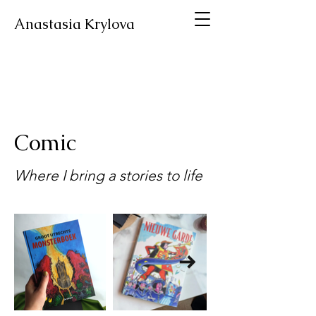
Anastasia Krylova
Comic
Where I bring a stories to life