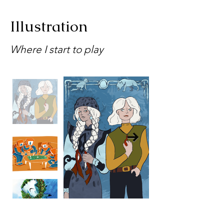
Illustration
Where I start to play