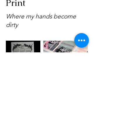
Print
Where my hands become
dirty
Anastasia Krylova
Visual storyteller&printmaker
a.krylova@protonmail.com
I kvk nr:
78478979
|
Product safety
All text & images © AboveTheKelpie 2025