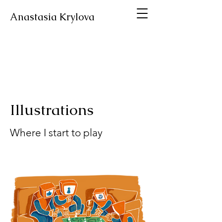
Anastasia Krylova
Illustrations
Where I start to play